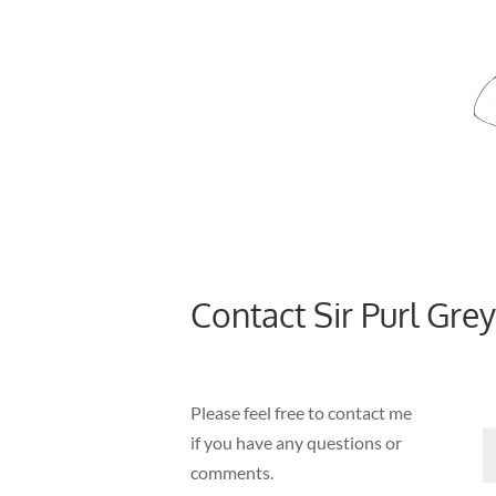
Contact Sir Purl Grey
Please feel free to contact me
if you have any questions or
comments.