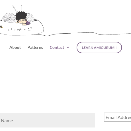
About
Patterns
Contact
LEARN AMIGURUMI!