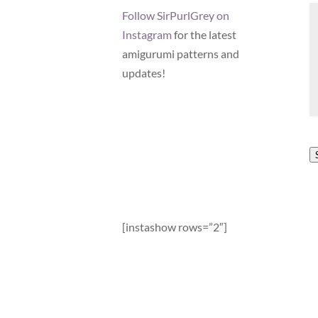
Follow SirPurlGrey on
Instagram
for the latest
amigurumi patterns and
updates!
[instashow rows=”2″]