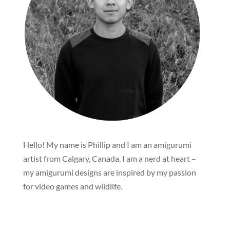
Hello! My name is Phillip and I am an amigurumi
artist from Calgary, Canada. I am a nerd at heart –
my amigurumi designs are inspired by my passion
for video games and wildlife.