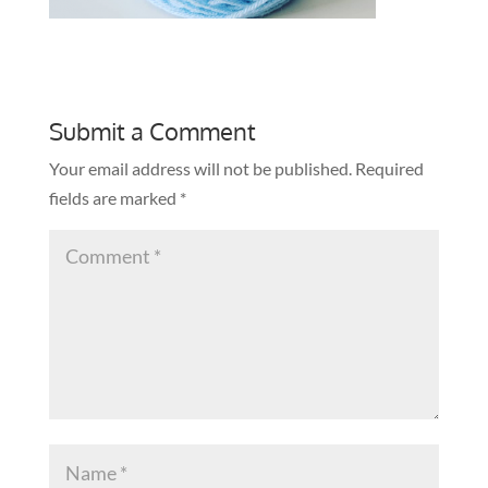
Submit a Comment
Your email address will not be published.
Required
fields are marked
*