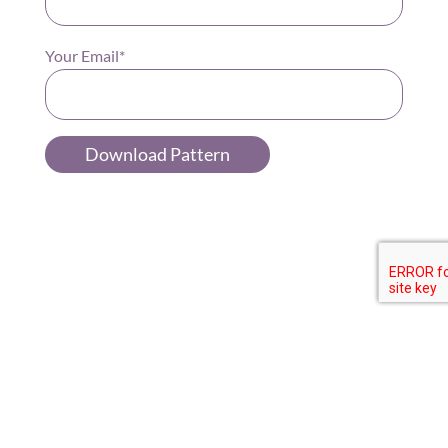
Your Email*