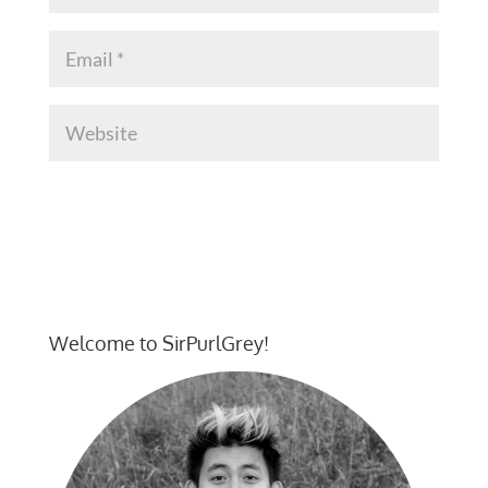
Welcome to SirPurlGrey!