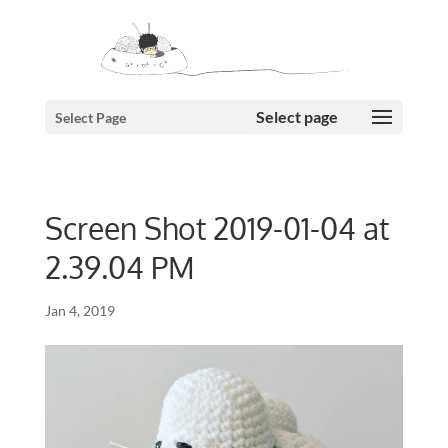
Select Page
Screen Shot 2019-01-04 at
2.39.04 PM
Jan 4, 2019