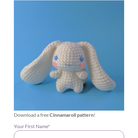
Download a free
Cinnamaroll pattern
!
Your First Name*