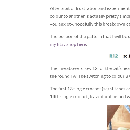
After a bit of frustration and experimen
colour to another is actually pretty simp
you anxiety, hopefully this breakdown ca
The portion of the pattern that I will be 
my Etsy shop here
.
The line above is row 12 for the cat’s he
the round I will be switching to colour B 
The first 13 single crochet (sc) stitches
14th single crochet, leave it unfinished 