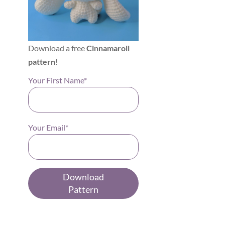
Download a free
Cinnamaroll
pattern
!
Your First Name*
Your Email*