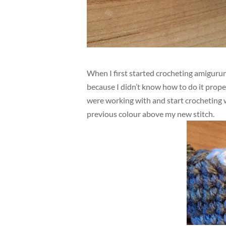
When I first started crocheting amigurum
because I didn’t know how to do it prope
were working with and start crocheting w
previous colour above my new stitch.