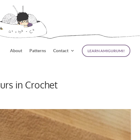
About
Patterns
Contact
LEARN AMIGURUMI!
rs in Crochet