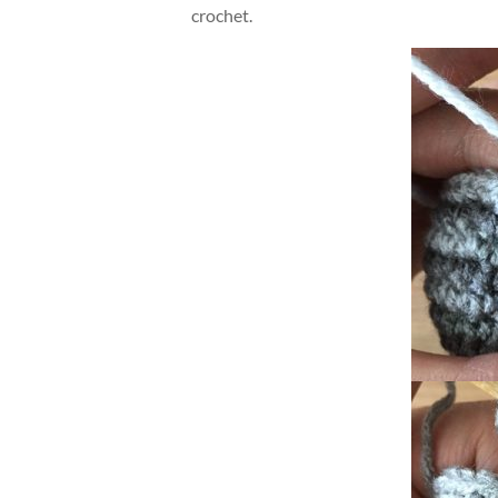
crochet.