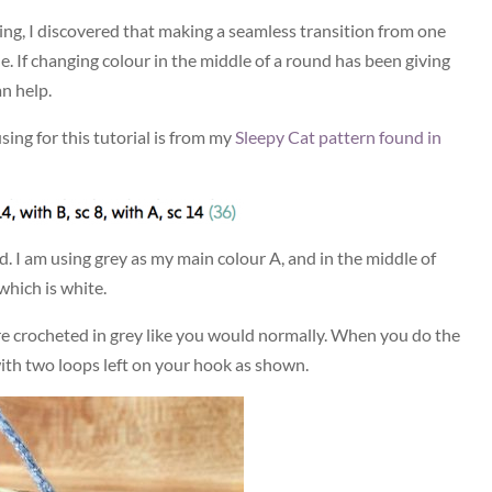
ting, I discovered that making a seamless transition from one
le. If changing colour in the middle of a round has been giving
n help.
using for this tutorial is from my
Sleepy Cat pattern found in
ad. I am using grey as my main colour A, and in the middle of
which is white.
 are crocheted in grey like you would normally. When you do the
with two loops left on your hook as shown.