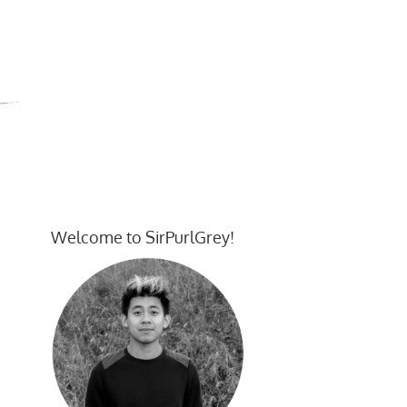
Welcome to SirPurlGrey!