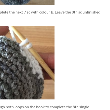
plete the next 7 sc with colour B. Leave the 8th sc unfinished
ugh both loops on the hook to complete the 8th single