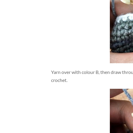
Yarn over with colour B, then draw thro
crochet.