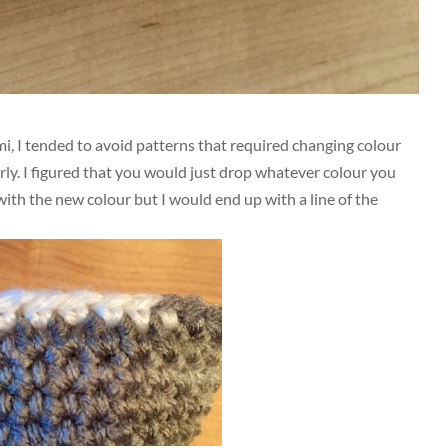
i, I tended to avoid patterns that required changing colour
rly. I figured that you would just drop whatever colour you
ith the new colour but I would end up with a line of the