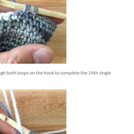
ugh both loops on the hook to complete the 14th single