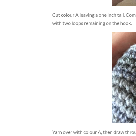
Cut colour A leaving a one inch tail. Com
with two loops remaining on the hook.
Yarn over with colour A, then draw thro