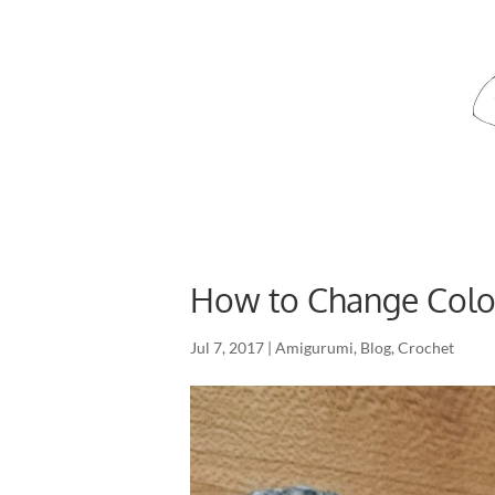
How to Change Colou
Jul 7, 2017
|
Amigurumi
,
Blog
,
Crochet