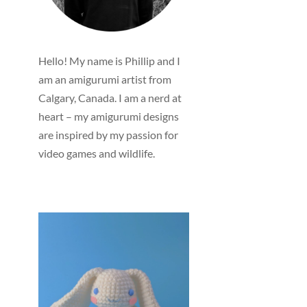
Hello! My name is Phillip and I
am an amigurumi artist from
Calgary, Canada. I am a nerd at
heart – my amigurumi designs
are inspired by my passion for
video games and wildlife.