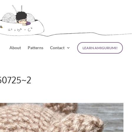
About
Patterns
Contact
LEARN AMIGURUMI!
50725~2