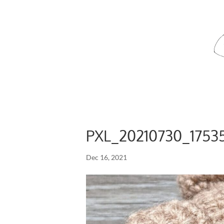
PXL_20210730_1753
Dec 16, 2021