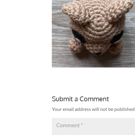
Submit a Comment
Your email address will not be published