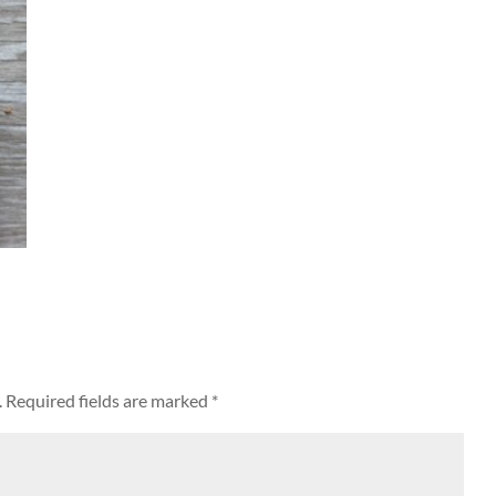
.
Required fields are marked
*