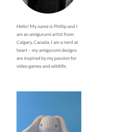
Hello! My name is Phillip and I
am an amigurumi artist from
Calgary, Canada. I am a nerd at
heart – my amigurumi designs
are inspired by my passion for
video games and wildlife.