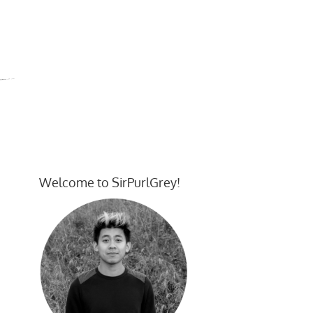
Welcome to SirPurlGrey!