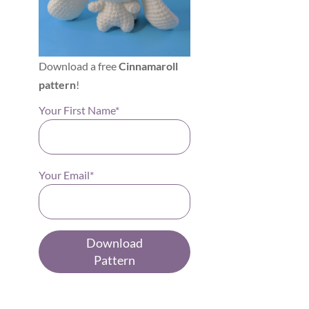
Download a free
Cinnamaroll
pattern
!
Your First Name*
Your Email*