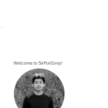
Welcome to SirPurlGrey!