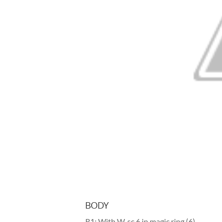
BODY
R1: With W, sc 6 in magic ring (6)