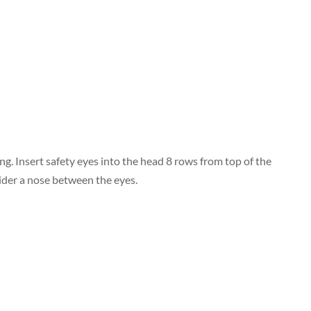
wing. Insert safety eyes into the head 8 rows from top of the
ider a nose between the eyes.