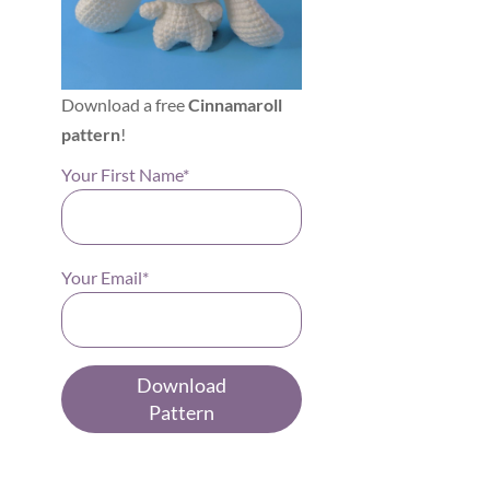
Download a free
Cinnamaroll
pattern
!
Your First Name*
Your Email*