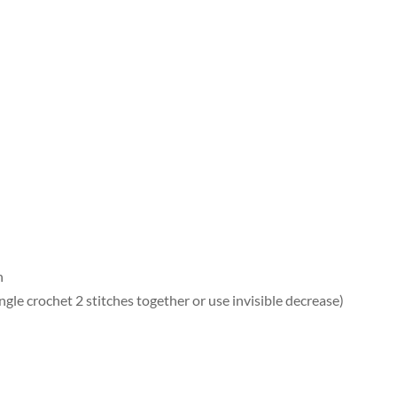
h
ngle crochet 2 stitches together or use invisible decrease)