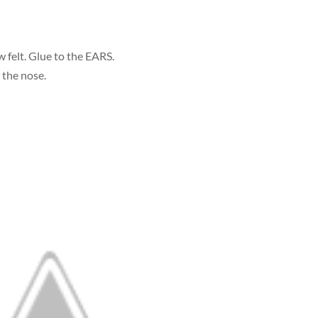
 felt. Glue to the EARS.
 the nose.