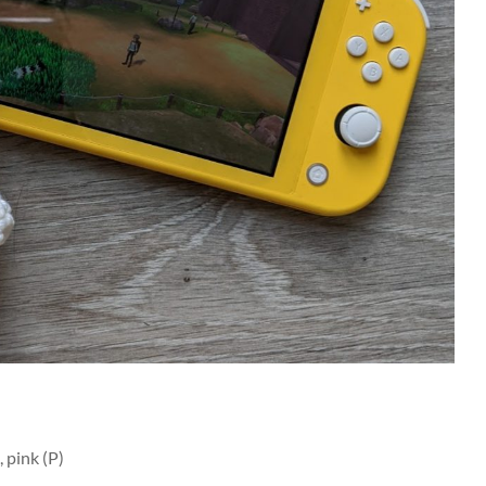
 pink (P)