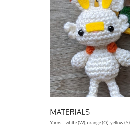
MATERIALS
Yarns – white (W), orange (O), yellow (Y),