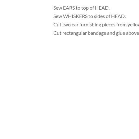
Sew EARS to top of HEAD.
Sew WHISKERS to sides of HEAD.
Cut two ear furnishing pieces from yellow
Cut rectangular bandage and glue above