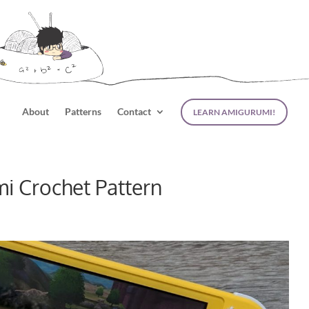
About
Patterns
Contact
LEARN AMIGURUMI!
i Crochet Pattern