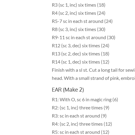
R3 (sc 1, inc) six times (18)
R4 (sc 2, inc) six times (24)
R5-7 sc in each st around (24)
R8 (sc 3, inc) six times (30)
R9-11 sc in each st around (30)
R12 (sc 3, dec) six times (24)
R13 (sc 2, dec) six times (18)
R14 (sc 1, dec) six times (12)
Finish with a sl st. Cut a long tail for se
head. With a small strand of pink, embro
EAR (Make 2)
R1: With O, sc 6 in magic ring (6)
R2: (sc 1, inc) three times (9)
R3: sc in each st around (9)
R4: (sc 2, inc) three times (12)
R5: sc in each st around (12)