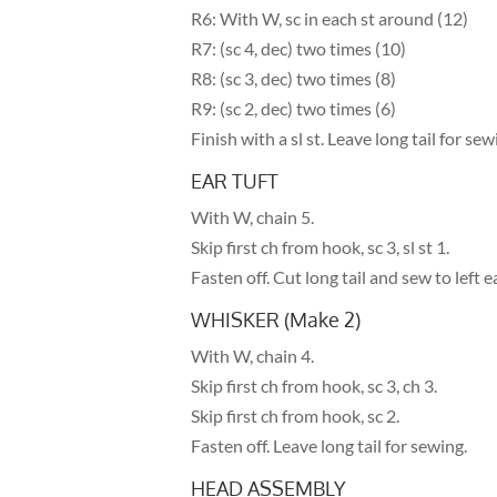
R6: With W, sc in each st around (12)
R7: (sc 4, dec) two times (10)
R8: (sc 3, dec) two times (8)
R9: (sc 2, dec) two times (6)
Finish with a sl st. Leave long tail for sew
EAR TUFT
With W, chain 5.
Skip first ch from hook, sc 3, sl st 1.
Fasten off. Cut long tail and sew to left ea
WHISKER (Make 2)
With W, chain 4.
Skip first ch from hook, sc 3, ch 3.
Skip first ch from hook, sc 2.
Fasten off. Leave long tail for sewing.
HEAD ASSEMBLY