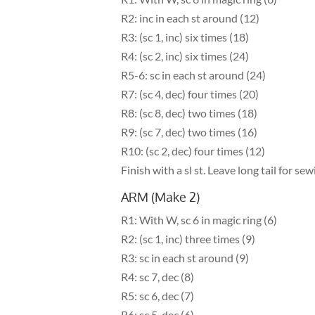
R2: inc in each st around (12)
R3: (sc 1, inc) six times (18)
R4: (sc 2, inc) six times (24)
R5-6: sc in each st around (24)
R7: (sc 4, dec) four times (20)
R8: (sc 8, dec) two times (18)
R9: (sc 7, dec) two times (16)
R10: (sc 2, dec) four times (12)
Finish with a sl st. Leave long tail for sew
ARM (Make 2)
R1: With W, sc 6 in magic ring (6)
R2: (sc 1, inc) three times (9)
R3: sc in each st around (9)
R4: sc 7, dec (8)
R5: sc 6, dec (7)
R6: sc 5, dec (6)