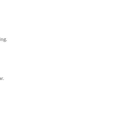
ing.
r.