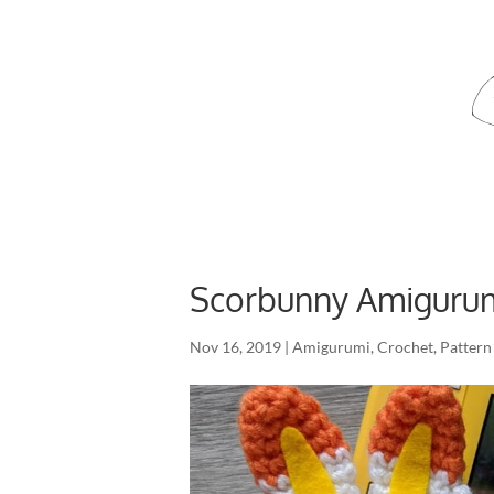
Scorbunny Amigurum
Nov 16, 2019
|
Amigurumi
,
Crochet
,
Pattern