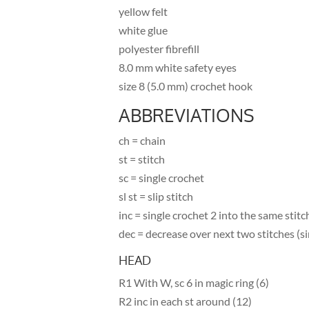
yellow felt
white glue
polyester fibrefill
8.0 mm white safety eyes
size 8 (5.0 mm) crochet hook
ABBREVIATIONS
ch = chain
st = stitch
sc = single crochet
sl st = slip stitch
inc = single crochet 2 into the same stitc
dec = decrease over next two stitches (si
HEAD
R1 With W, sc 6 in magic ring (6)
R2 inc in each st around (12)