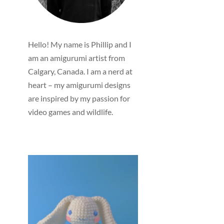
Hello! My name is Phillip and I
am an amigurumi artist from
Calgary, Canada. I am a nerd at
heart – my amigurumi designs
are inspired by my passion for
video games and wildlife.