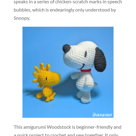
speaks in a series of chicken-scratch marks in speech
bubbles, which is endearingly only understood by
Snoopy.
This amigurumi Woodstock is beginner-friendly and
a quick project to crochet and sew together. It only