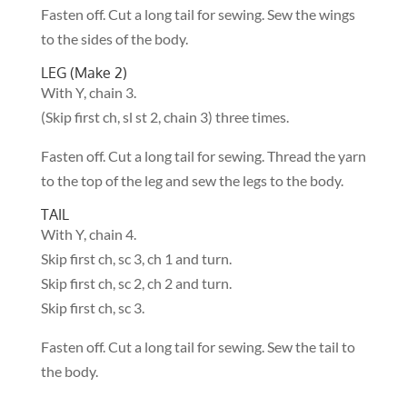
Fasten off. Cut a long tail for sewing. Sew the wings
to the sides of the body.
LEG (Make 2)
With Y, chain 3.
(Skip first ch, sl st 2, chain 3) three times.
Fasten off. Cut a long tail for sewing. Thread the yarn
to the top of the leg and sew the legs to the body.
TAIL
With Y, chain 4.
Skip first ch, sc 3, ch 1 and turn.
Skip first ch, sc 2, ch 2 and turn.
Skip first ch, sc 3.
Fasten off. Cut a long tail for sewing. Sew the tail to
the body.