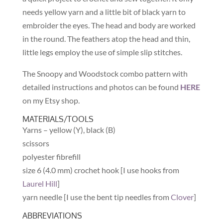
needs yellow yarn and a little bit of black yarn to
embroider the eyes. The head and body are worked
in the round. The feathers atop the head and thin,
little legs employ the use of simple slip stitches.
The Snoopy and Woodstock combo pattern with
detailed instructions and photos can be found
HERE
on my Etsy shop.
MATERIALS/TOOLS
Yarns – yellow (Y), black (B)
scissors
polyester fibrefill
size 6 (4.0 mm) crochet hook [I use hooks from
Laurel Hill
]
yarn needle [I use the bent tip needles from
Clover
]
ABBREVIATIONS