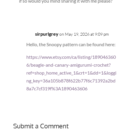
if so would you mind sharing it with me please?
Reply
sirpurlgrey
on May 19, 2026 at 9:09 pm
Hello, the Snoopy pattern can be found here:
https://www.etsy.com/ca/listing/189046360
6/beagle-and-canary-amigurumi-crochet?
ref=shop_home_active_1&crt=1&dd=1&loggi
ng_key=36a105b878f622b77f6c71392a2bd
8a7c7cf319f%3A1890463606
Reply
Submit a Comment