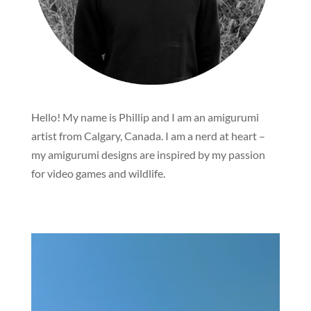
Hello! My name is Phillip and I am an amigurumi
artist from Calgary, Canada. I am a nerd at heart –
my amigurumi designs are inspired by my passion
for video games and wildlife.