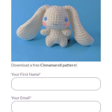
Download a free
Cinnamaroll pattern
!
Your First Name*
Your Email*