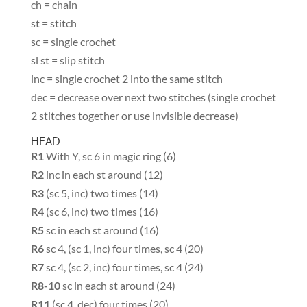
ch = chain
st = stitch
sc = single crochet
sl st = slip stitch
inc = single crochet 2 into the same stitch
dec = decrease over next two stitches (single crochet
2 stitches together or use invisible decrease)
HEAD
R1
With Y, sc 6 in magic ring (6)
R2
inc in each st around (12)
R3
(sc 5, inc) two times (14)
R4
(sc 6, inc) two times (16)
R5
sc in each st around (16)
R6
sc 4, (sc 1, inc) four times, sc 4 (20)
R7
sc 4, (sc 2, inc) four times, sc 4 (24)
R8-10
sc in each st around (24)
R11
(sc 4, dec) four times (20)