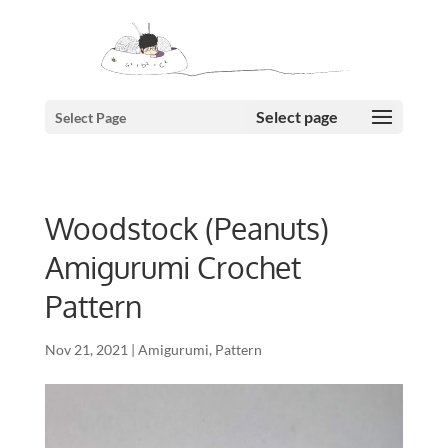
Select Page
Woodstock (Peanuts)
Amigurumi Crochet
Pattern
Nov 21, 2021
|
Amigurumi
,
Pattern