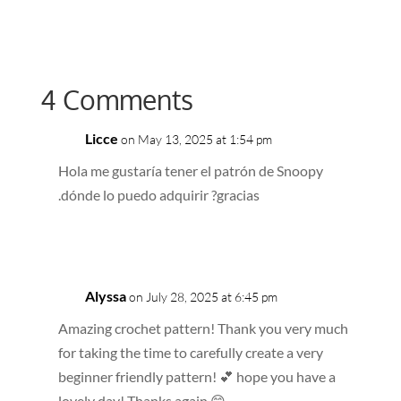
4 Comments
Licce
on May 13, 2025 at 1:54 pm
Hola me gustaría tener el patrón de Snoopy
.dónde lo puedo adquirir ?gracias
Reply
Alyssa
on July 28, 2025 at 6:45 pm
Amazing crochet pattern! Thank you very much
for taking the time to carefully create a very
beginner friendly pattern! 💕 hope you have a
lovely day! Thanks again 😁.