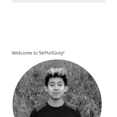
Welcome to SirPurlGrey!