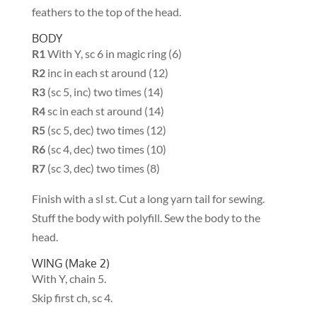
feathers to the top of the head.
BODY
R1
With Y, sc 6 in magic ring (6)
R2
inc in each st around (12)
R3
(sc 5, inc) two times (14)
R4
sc in each st around (14)
R5
(sc 5, dec) two times (12)
R6
(sc 4, dec) two times (10)
R7
(sc 3, dec) two times (8)
Finish with a sl st. Cut a long yarn tail for sewing.
Stuff the body with polyfill. Sew the body to the
head.
WING (Make 2)
With Y, chain 5.
Skip first ch, sc 4.