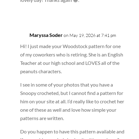
Reply
Maryssa Soder
on May 19, 2026 at 7:41 pm
Hi! I just made your Woodstock pattern for one
of my coworkers who is retiring. She is an English
Teacher at our high school and LOVES all of the
peanuts characters.
I see in some of your photos that you have a
Snoopy crocheted, but I cannot find a pattern for
him on your site at all. I’d really like to crochet her
one of these as well and love how simple your
patterns are written.
Do you happen to have this pattern available and