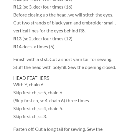
R12
(sc 3, dec) four times (16)
Before closing up the head, we will stitch the eyes.
Cut two strands of black yarn and embroider small,
vertical lines for the eyes behind R8.
R13
(sc 2, dec) four times (12)
R14
dec six times (6)
Finish with a sl st. Cut a short yarn tail for sewing.
Stuff the head with polyfill. Sew the opening closed.
HEAD FEATHERS
With Y, chain 6.
Skip first ch, sc 5, chain 6.
(Skip first ch, sc 4, chain 6) three times.
Skip first ch, sc 4, chain 5.
Skip first ch, sc 3.
Fasten off. Cut a long tail for sewing. Sew the