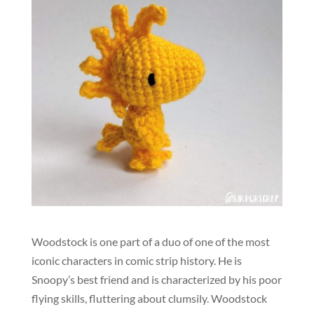
Woodstock is one part of a duo of one of the most
iconic characters in comic strip history. He is
Snoopy’s best friend and is characterized by his poor
flying skills, fluttering about clumsily. Woodstock