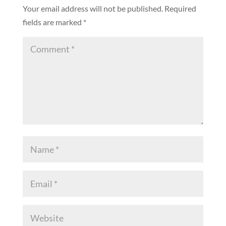
Your email address will not be published.
Required
fields are marked
*